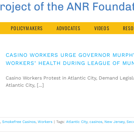
POLICYMAKERS
ADVOCATES
VIDEOS
RESO
CASINO WORKERS URGE GOVERNOR MURPH
WORKERS’ HEALTH DURING LEAGUE OF MUN
Casino Workers Protest in Atlantic City, Demand Legis
Atlantic City, [...]
,
Smokefree Casinos
,
Workers
|
Tags:
Atlantic City
,
casinos
,
New Jersey
,
Sec