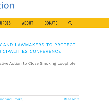
URCES
ABOUT
DONATE
Y AND LAWMAKERS TO PROTECT
ICIPALITIES CONFERENCE
lative Action to Close Smoking Loophole
ondhand Smoke
,
Read More