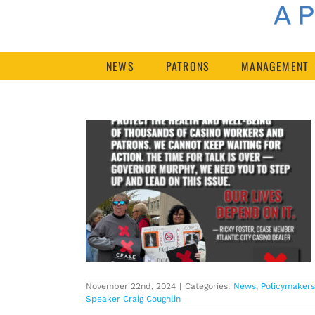
NEWS
PATRONS
MANAGEMENT
e Governor
akers to
alth During
palities
e
free Casinos
November 22nd, 2024
|
Categories:
News
,
Policymakers
Speaker Craig Coughlin