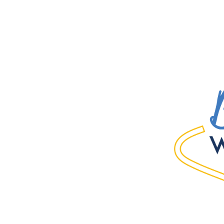
Skip
to
content