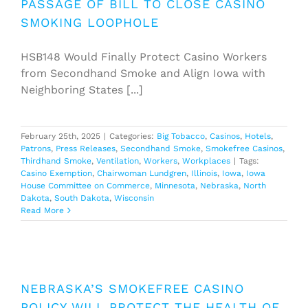
PASSAGE OF BILL TO CLOSE CASINO
SMOKING LOOPHOLE
HSB148 Would Finally Protect Casino Workers
from Secondhand Smoke and Align Iowa with
Neighboring States [...]
February 25th, 2025
|
Categories:
Big Tobacco
,
Casinos
,
Hotels
,
Patrons
,
Press Releases
,
Secondhand Smoke
,
Smokefree Casinos
,
Thirdhand Smoke
,
Ventilation
,
Workers
,
Workplaces
|
Tags:
Casino Exemption
,
Chairwoman Lundgren
,
Illinois
,
Iowa
,
Iowa
House Committee on Commerce
,
Minnesota
,
Nebraska
,
North
Dakota
,
South Dakota
,
Wisconsin
Read More
NEBRASKA’S SMOKEFREE CASINO
POLICY WILL PROTECT THE HEALTH OF