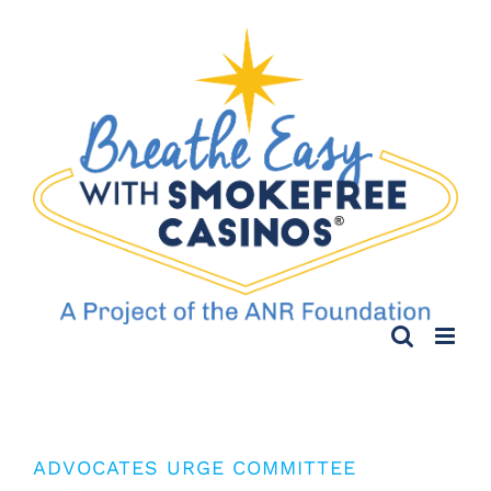
Skip
to
content
ADVOCATES URGE COMMITTEE