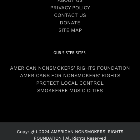
ABOUT US
PRIVACY POLICY
CONTACT US
DONATE
SITE MAP
OUR SISTER SITES:
AMERICAN NONSMOKERS’ RIGHTS FOUNDATION
AMERICANS FOR NONSMOKERS’ RIGHTS
PROTECT LOCAL CONTROL
SMOKEFREE MUSIC CITIES
Copyright 2024 AMERICAN NONSMOKERS' RIGHTS
FOUNDATION | All Rights Reserved