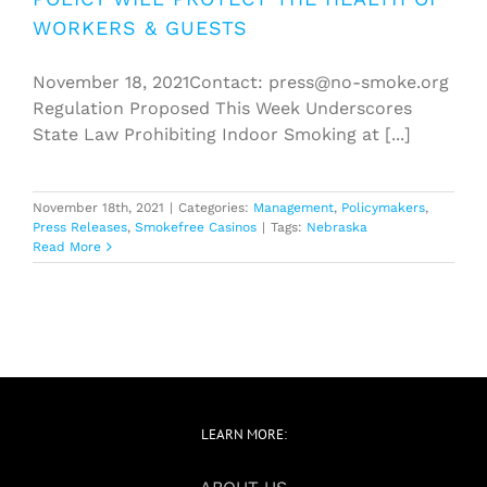
WORKERS & GUESTS
November 18, 2021Contact: press@no-smoke.org
Regulation Proposed This Week Underscores
State Law Prohibiting Indoor Smoking at [...]
November 18th, 2021
|
Categories:
Management
,
Policymakers
,
Press Releases
,
Smokefree Casinos
|
Tags:
Nebraska
Read More
LEARN MORE: