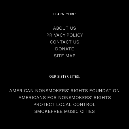
LEARN MORE:
ABOUT US
PRIVACY POLICY
CONTACT US
DONATE
SITE MAP
OUR SISTER SITES:
AMERICAN NONSMOKERS’ RIGHTS FOUNDATION
AMERICANS FOR NONSMOKERS’ RIGHTS
PROTECT LOCAL CONTROL
SMOKEFREE MUSIC CITIES