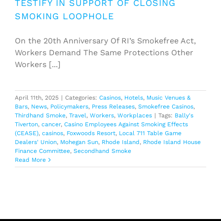
TESTIFY IN SUPPORT OF CLOSING
SMOKING LOOPHOLE
On the 20th Anniversary Of RI’s Smokefree Act,
Workers Demand The Same Protections Other
Workers [...]
April 11th, 2025
|
Categories:
Casinos
,
Hotels
,
Music Venues &
Bars
,
News
,
Policymakers
,
Press Releases
,
Smokefree Casinos
,
Thirdhand Smoke
,
Travel
,
Workers
,
Workplaces
|
Tags:
Bally's
Tiverton
,
cancer
,
Casino Employees Against Smoking Effects
(CEASE)
,
casinos
,
Foxwoods Resort
,
Local 711 Table Game
Dealers' Union
,
Mohegan Sun
,
Rhode Island
,
Rhode Island House
Finance Committee
,
Secondhand Smoke
Read More