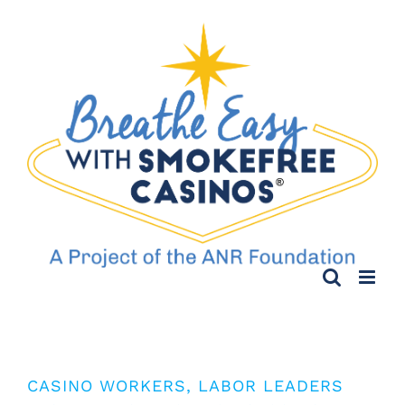
Skip
to
content
CASINO WORKERS, LABOR LEADERS