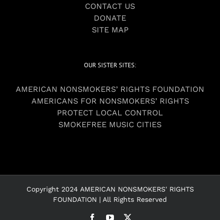
CONTACT US
DONATE
SITE MAP
OUR SISTER SITES:
AMERICAN NONSMOKERS’ RIGHTS FOUNDATION
AMERICANS FOR NONSMOKERS’ RIGHTS
PROTECT LOCAL CONTROL
SMOKEFREE MUSIC CITIES
Copyright 2024 AMERICAN NONSMOKERS' RIGHTS
FOUNDATION | All Rights Reserved
Facebook
YouTube
X