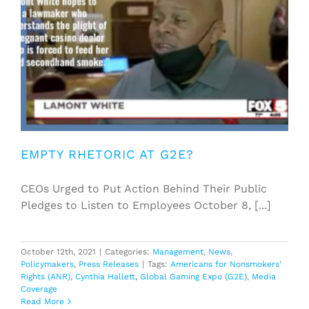
EMPTY RHETORIC AT G2E?
CEOs Urged to Put Action Behind Their Public
Pledges to Listen to Employees October 8, [...]
October 12th, 2021
|
Categories:
Management
,
News
,
Policymakers
,
Press Releases
|
Tags:
Americans for Nonsmokers'
Rights (ANR)
,
Cynthia Hallett
,
Global Gaming Expo (G2E)
,
Media
Coverage
Read More