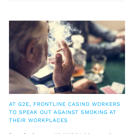
AT G2E, FRONTLINE CASINO WORKERS
TO SPEAK OUT AGAINST SMOKING AT
THEIR WORKPLACES