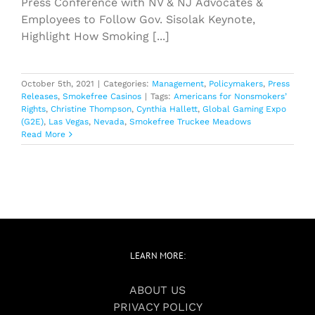
Press Conference with NV & NJ Advocates &
Employees to Follow Gov. Sisolak Keynote,
Highlight How Smoking [...]
October 5th, 2021
|
Categories:
Management
,
Policymakers
,
Press
Releases
,
Smokefree Casinos
|
Tags:
Americans for Nonsmokers’
Rights
,
Christine Thompson
,
Cynthia Hallett
,
Global Gaming Expo
(G2E)
,
Las Vegas
,
Nevada
,
Smokefree Truckee Meadows
Read More
LEARN MORE:
ABOUT US
PRIVACY POLICY