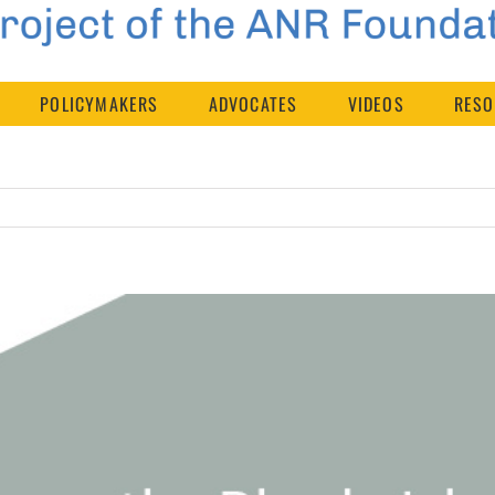
POLICYMAKERS
ADVOCATES
VIDEOS
RESO