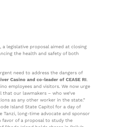
, a legislative proposal aimed at closing
ncing the health and safety of both
rgent need to address the dangers of
River Casino and co-leader of CEASE RI
.
sino employees and visitors. We now urge
cal that our lawmakers – who we’ve
tions as any other worker in the state.”
de Island State Capitol for a day of
ve Tanzi, long-time advocate and sponsor
n favor of a proposal to study the