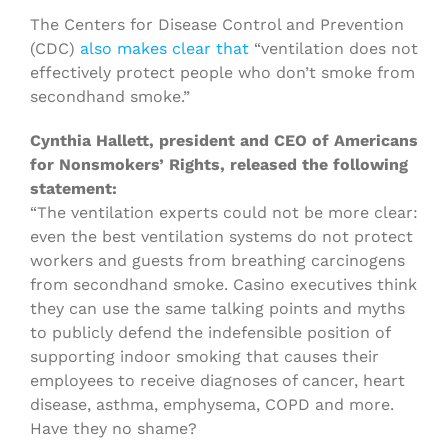
The Centers for Disease Control and Prevention
(CDC)
also makes clear that
“ventilation does not
effectively protect people who don’t smoke from
secondhand smoke.”
Cynthia Hallett, president and CEO of Americans
for Nonsmokers’ Rights, released the following
statement:
“The ventilation experts could not be more clear:
even the best ventilation systems do not protect
workers and guests from breathing carcinogens
from secondhand smoke. Casino executives think
they can use the same talking points and myths
to publicly defend the indefensible position of
supporting indoor smoking that causes their
employees to receive diagnoses of cancer, heart
disease, asthma, emphysema, COPD and more.
Have they no shame?