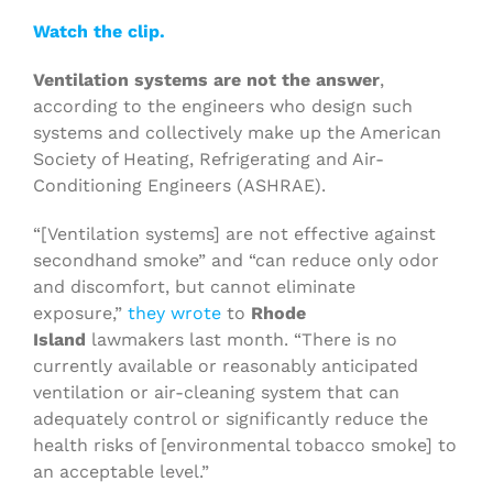
Watch the clip.
Ventilation systems are not the answer
,
according to the engineers who design such
systems and collectively make up the American
Society of Heating, Refrigerating and Air-
Conditioning Engineers (ASHRAE).
“[Ventilation systems] are not effective against
secondhand smoke” and “can reduce only odor
and discomfort, but cannot eliminate
exposure,”
they wrote
to
Rhode
Island
lawmakers last month. “There is no
currently available or reasonably anticipated
ventilation or air-cleaning system that can
adequately control or significantly reduce the
health risks of [environmental tobacco smoke] to
an acceptable level.”