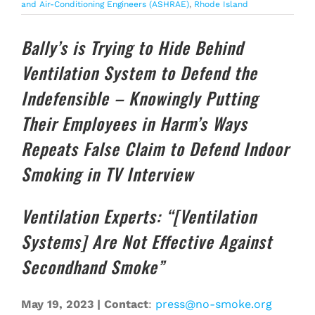
and Air-Conditioning Engineers (ASHRAE)
,
Rhode Island
Bally’s is Trying to Hide Behind
Ventilation System to Defend the
Indefensible – Knowingly Putting
Their Employees in Harm’s Ways
Repeats False Claim to Defend Indoor
Smoking in TV Interview
Ventilation Experts: “[Ventilation
Systems] Are Not Effective Against
Secondhand Smoke”
May 19, 2023 | Contact
:
press@no-smoke.org