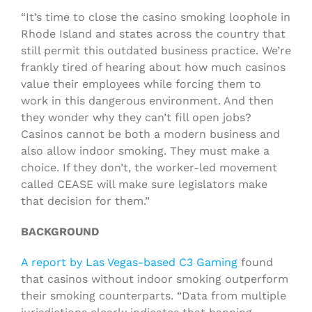
“It’s time to close the casino smoking loophole in
Rhode Island and states across the country that
still permit this outdated business practice. We’re
frankly tired of hearing about how much casinos
value their employees while forcing them to
work in this dangerous environment. And then
they wonder why they can’t fill open jobs?
Casinos cannot be both a modern business and
also allow indoor smoking. They must make a
choice. If they don’t, the worker-led movement
called CEASE will make sure legislators make
that decision for them.”
BACKGROUND
A report by Las Vegas-based C3 Gaming
found
that casinos without indoor smoking outperform
their smoking counterparts. “Data from multiple