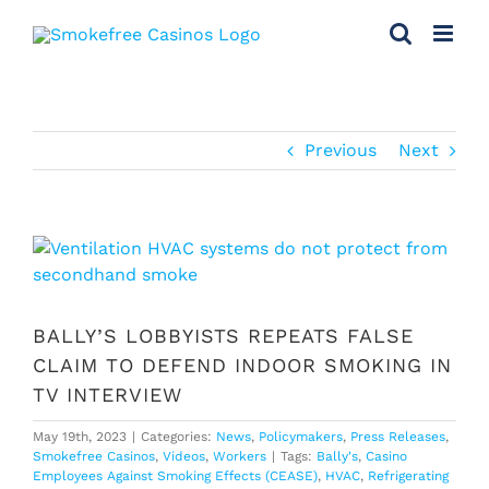
Skip
to
content
Previous
Next
View
Larger
Image
BALLY’S LOBBYISTS REPEATS FALSE
CLAIM TO DEFEND INDOOR SMOKING IN
TV INTERVIEW
May 19th, 2023
|
Categories:
News
,
Policymakers
,
Press Releases
,
Smokefree Casinos
,
Videos
,
Workers
|
Tags:
Bally's
,
Casino
Employees Against Smoking Effects (CEASE)
,
HVAC
,
Refrigerating