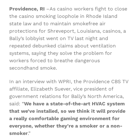
Providence, RI
–As casino workers fight to close
the casino smoking loophole in Rhode Island
state law and to maintain smokefree air
protections for Shreveport, Louisiana, casinos, a
Bally’s lobbyist went on TV last night and
repeated debunked claims about ventilation
systems, saying they solve the problem for
workers forced to breathe dangerous
secondhand smoke.
In an interview with WPRI, the Providence CBS TV
affiliate, Elizabeth Suever, vice president of
government relations for Bally’s North America,
said: “
We have a state-of-the-art HVAC system
that we’ve installed, so we think it will provide
a really comfortable gaming environment for
everyone, whether they’re a smoker or a non-
smoker
.”