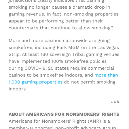
jurisdictions clearly indicates that banning
smoking no longer causes a dramatic drop in
gaming revenue. In fact, non-smoking properties
appear to be performing better than their
counterparts that continue to allow smoking.”
More and more casinos nationwide are going
smokefree, including Park MGM on the Las Vegas
Strip. At least 160 sovereign Tribal gaming venues
have implemented 100% smokefree policies
during COVID-19, 20 states require commercial
casinos to be smokefree indoors, and
more than
1,000 gaming properties
do not permit smoking
indoors
###
ABOUT AMERICANS FOR NONSMOKERS’ RIGHTS
Americans for Nonsmokers’ Rights (ANR) is a
member-supported, non-profit advocacy group