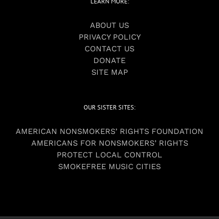
LEARN MORE:
ABOUT US
PRIVACY POLICY
CONTACT US
DONATE
SITE MAP
OUR SISTER SITES:
AMERICAN NONSMOKERS’ RIGHTS FOUNDATION
AMERICANS FOR NONSMOKERS’ RIGHTS
PROTECT LOCAL CONTROL
SMOKEFREE MUSIC CITIES