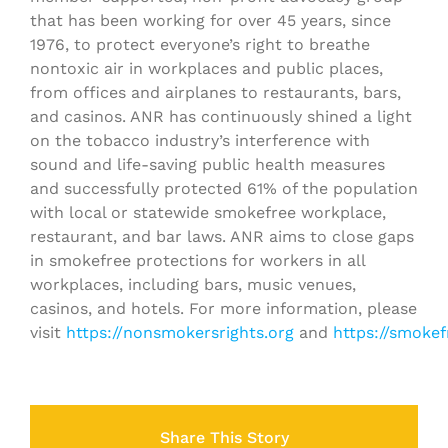
that has been working for over 45 years, since
1976, to protect everyone’s right to breathe
nontoxic air in workplaces and public places,
from offices and airplanes to restaurants, bars,
and casinos. ANR has continuously shined a light
on the tobacco industry’s interference with
sound and life-saving public health measures
and successfully protected 61% of the population
with local or statewide smokefree workplace,
restaurant, and bar laws. ANR aims to close gaps
in smokefree protections for workers in all
workplaces, including bars, music venues,
casinos, and hotels. For more information, please
visit
https://nonsmokersrights.org
and
https://smokef
Share This Story