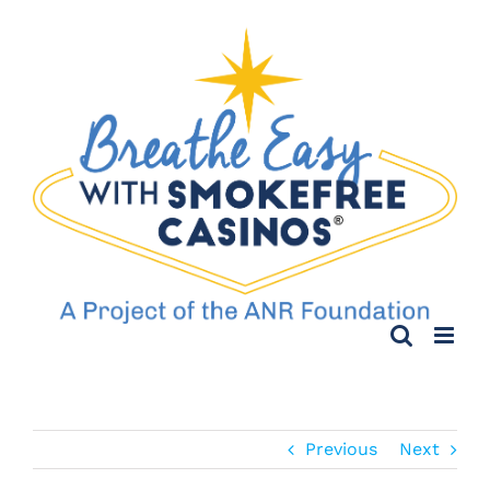
Skip
to
content
Previous
Next