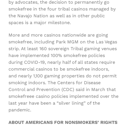
by advocates, the decision to permanently go
smokefree in the four tribal casinos managed by
the Navajo Nation as well as in other public
spaces is a major milestone.
More and more casinos nationwide are going
smokefree, including Park MGM on the Las Vegas
strip. At least 160 sovereign Tribal gaming venues
have implemented 100% smokefree policies
during COVID-19, nearly half of all states require
commercial casinos to be smokefree indoors,
and nearly 1,100 gaming properties do not permit
smoking indoors. The Centers for Disease
Control and Prevention (CDC) said in March that
smokefreee casino policies implemented over the
last year have been a “silver lining” of the
pandemic.
ABOUT AMERICANS FOR NONSMOKERS’ RIGHTS