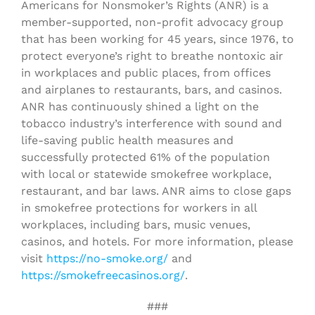
Americans for Nonsmoker’s Rights (ANR) is a
member-supported, non-profit advocacy group
that has been working for 45 years, since 1976, to
protect everyone’s right to breathe nontoxic air
in workplaces and public places, from offices
and airplanes to restaurants, bars, and casinos.
ANR has continuously shined a light on the
tobacco industry’s interference with sound and
life-saving public health measures and
successfully protected 61% of the population
with local or statewide smokefree workplace,
restaurant, and bar laws. ANR aims to close gaps
in smokefree protections for workers in all
workplaces, including bars, music venues,
casinos, and hotels. For more information, please
visit
https://no-smoke.org/
and
https://smokefreecasinos.org/
.
###