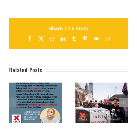
Share This Story
Facebook
X
Reddit
LinkedIn
Tumblr
Pinterest
Vk
Email
Related Posts
NJ Casino
Iowa Lawmakers
Workers Rally to
Block Rollback
g
End Indoor
of Smokefree
s
Smoking on 20th
Laws that Would
s
Anniversary of
Have Brought
Smoking
Smoking Back to
Loophole
Bars