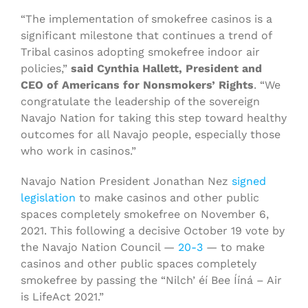
“The implementation of smokefree casinos is a
significant milestone that continues a trend of
Tribal casinos adopting smokefree indoor air
policies,”
said Cynthia Hallett, President and
CEO of Americans for Nonsmokers’ Rights
. “We
congratulate the leadership of the sovereign
Navajo Nation for taking this step toward healthy
outcomes for all Navajo people, especially those
who work in casinos.”
Navajo Nation President Jonathan Nez
signed
legislation
to make casinos and other public
spaces completely smokefree on November 6,
2021. This following a decisive October 19 vote by
the Navajo Nation Council —
20-3
— to make
casinos and other public spaces completely
smokefree by passing the “Nilch’ éí Bee Ííná – Air
is LifeAct 2021.”