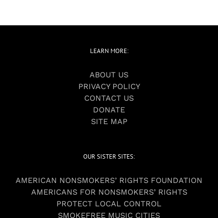
LEARN MORE:
ABOUT US
PRIVACY POLICY
CONTACT US
DONATE
SITE MAP
OUR SISTER SITES:
AMERICAN NONSMOKERS’ RIGHTS FOUNDATION
AMERICANS FOR NONSMOKERS’ RIGHTS
PROTECT LOCAL CONTROL
SMOKEFREE MUSIC CITIES