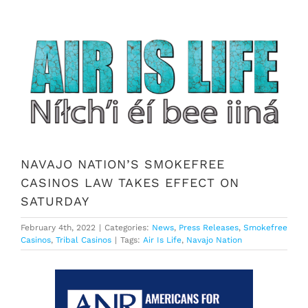
View
Larger
Image
NAVAJO NATION’S SMOKEFREE
CASINOS LAW TAKES EFFECT ON
SATURDAY
February 4th, 2022
|
Categories:
News
,
Press Releases
,
Smokefree
Casinos
,
Tribal Casinos
|
Tags:
Air Is Life
,
Navajo Nation