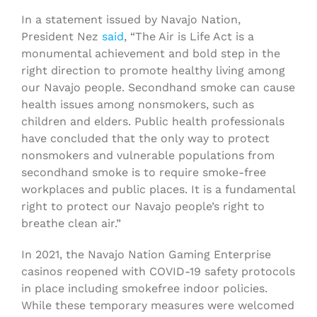
In a statement issued by Navajo Nation,
President Nez
said
, “The Air is Life Act is a
monumental achievement and bold step in the
right direction to promote healthy living among
our Navajo people. Secondhand smoke can cause
health issues among nonsmokers, such as
children and elders. Public health professionals
have concluded that the only way to protect
nonsmokers and vulnerable populations from
secondhand smoke is to require smoke-free
workplaces and public places. It is a fundamental
right to protect our Navajo people’s right to
breathe clean air.”
In 2021, the Navajo Nation Gaming Enterprise
casinos reopened with COVID-19 safety protocols
in place including smokefree indoor policies.
While these temporary measures were welcomed