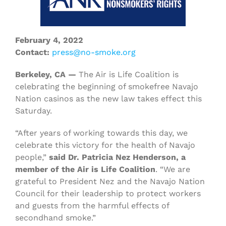
February 4, 2022
Contact:
press@no-smoke.org
Berkeley, CA —
The Air is Life Coalition is
celebrating the beginning of smokefree Navajo
Nation casinos as the new law takes effect this
Saturday.
“After years of working towards this day, we
celebrate this victory for the health of Navajo
people,”
said Dr. Patricia Nez Henderson, a
member of the Air is Life Coalition
. “We are
grateful to President Nez and the Navajo Nation
Council for their leadership to protect workers
and guests from the harmful effects of
secondhand smoke.”