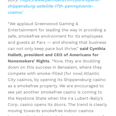
shippensburg-satellite-17th-pennsylvania-
casino/
“We applaud Greenwood Gaming &
Entertainment for leading the way in providing a
safe, smokefree environment for its employees
and guests at Parx — and showing that business
can not only keep pace but thrive,”
said Cynthia
Hallett, president and CEO of Americans for
Nonsmokers’ Rights
. “Now, they are doubling
down on this success in Bensalem, where they
compete with smoke-filled (for now) Atlantic
City casinos, by opening its Shippensburg casino
as a smokefree property. We are encouraged to
see yet another smokefree casino is coming to
the Keystone State when the Ira Lubert-Bally’s
Corp. casino opens its doors. The trend is clearly
moving towards smokefree indoor casinos