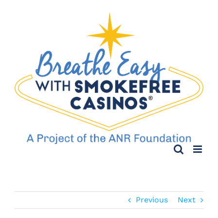
Skip
to
content
Previous
Next