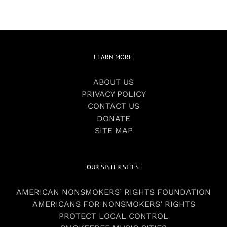
Loophole
Bars
LEARN MORE:
ABOUT US
PRIVACY POLICY
CONTACT US
DONATE
SITE MAP
OUR SISTER SITES:
AMERICAN NONSMOKERS’ RIGHTS FOUNDATION
AMERICANS FOR NONSMOKERS’ RIGHTS
PROTECT LOCAL CONTROL