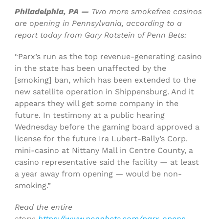
Philadelphia, PA —
Two more smokefree casinos
are opening in Pennsylvania, according to a
report today from Gary Rotstein of Penn Bets:
“Parx’s run as the top revenue-generating casino
in the state has been unaffected by the
[smoking] ban, which has been extended to the
new satellite operation in Shippensburg. And it
appears they will get some company in the
future. In testimony at a public hearing
Wednesday before the gaming board approved a
license for the future Ira Lubert-Bally’s Corp.
mini-casino at Nittany Mall in Centre County, a
casino representative said the facility — at least
a year away from opening — would be non-
smoking.”
Read the entire
story:
https://www.pennbets.com/parx-opens-