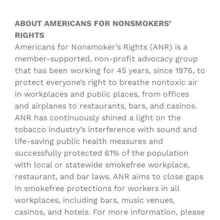
ABOUT AMERICANS FOR NONSMOKERS’
RIGHTS
Americans for Nonsmoker’s Rights (ANR) is a
member-supported, non-profit advocacy group
that has been working for 45 years, since 1976, to
protect everyone’s right to breathe nontoxic air
in workplaces and public places, from offices
and airplanes to restaurants, bars, and casinos.
ANR has continuously shined a light on the
tobacco industry’s interference with sound and
life-saving public health measures and
successfully protected 61% of the population
with local or statewide smokefree workplace,
restaurant, and bar laws. ANR aims to close gaps
in smokefree protections for workers in all
workplaces, including bars, music venues,
casinos, and hotels. For more information, please