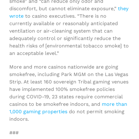
smoke” and “can reduce only odor and
discomfort, but cannot eliminate exposure,”
they
wrote
to casino executives. “There is no
currently available or reasonably anticipated
ventilation or air-cleaning system that can
adequately control or significantly reduce the
health risks of [environmental tobacco smoke] to
an acceptable level.”
More and more casinos nationwide are going
smokefree, including Park MGM on the Las Vegas
Strip. At least 160 sovereign Tribal gaming venues
have implemented 100% smokefree policies
during COVID-19, 23 states require commercial
casinos to be smokefree indoors, and
more than
1,000 gaming properties
do not permit smoking
indoors.
###