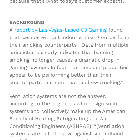
because that’s what today’s customer expects.”
BACKGROUND
A
report by Las Vegas-based C3 Gaming
found
that casinos without indoor smoking outperform
their smoking counterparts. “Data from multiple
jurisdictions clearly indicates that banning
smoking no longer causes a dramatic drop in
gaming revenue. In fact, non-smoking properties
appear to be performing better than their
counterparts that continue to allow smoking.”
Ventilation systems are not the answer,
according to the engineers who design such
systems and collectively make up the American
Society of Heating, Refrigerating and Air-
Conditioning Engineers (ASHRAE). “[Ventilation
systems] are not effective against secondhand