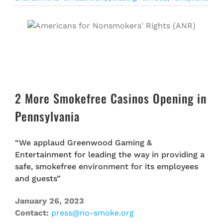
2 More Smokefree Casinos Opening in
Pennsylvania
“We applaud Greenwood Gaming &
Entertainment for leading the way in providing a
safe, smokefree environment for its employees
and guests”
January 26, 2023
Contact:
press@no-smoke.org