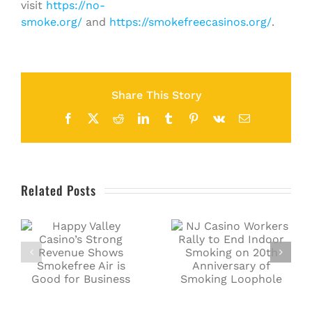
visit
https://no-
smoke.org/
and
https://smokefreecasinos.org/
.
Share This Story
Facebook
X
Reddit
LinkedIn
Tumblr
Pinterest
Vk
Email
Related Posts
NJ Casino
Iowa Lawmakers
Workers Rally to
Block Rollback
g
End Indoor
of Smokefree
s
Smoking on 20th
Laws that Would
s
Anniversary of
Have Brought
Smoking
Smoking Back to