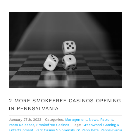
View
Larger
Image
2 MORE SMOKEFREE CASINOS OPENING
IN PENNSYLVANIA
January 27th, 2023
|
Categories:
Management
,
News
,
Patrons
,
Press Releases
,
Smokefree Casinos
|
Tags:
Greenwood Gaming &
Entertainment
,
Parx Casino Shippensburg
,
Penn Bets
,
Pennsylvania