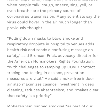
when people talk, cough, sneeze, sing, yell, or
even breathe are the primary source of
coronavirus transmission. Many scientists say the
virus could hover in the air much longer than
previously thought.
“Pulling down masks to blow smoke and
respiratory droplets in hospitality venues adds
health risk and sends a confusing message on
safety,” said Bronson Frick, advocacy director for
the American Nonsmokers’ Rights Foundation.
“With challenges to ramping up COVID contact
tracing and testing in casinos, prevention
measures are vital.” He said smoke-free indoor
air also maximizes casinos’ investment in deep
cleaning, reduces absenteeism, and “makes clear
that safety is a priority.”
Mohegan Sun banned smoking “as part of our