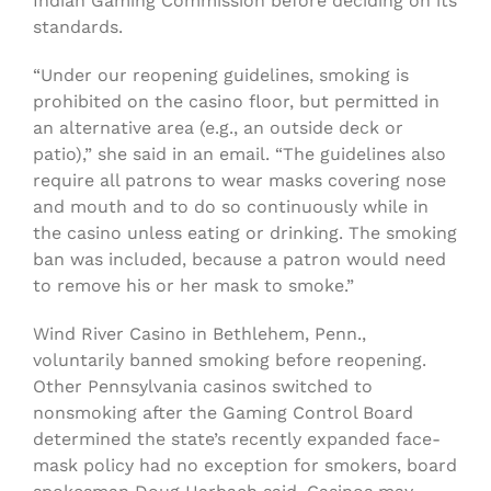
Indian Gaming Commission before deciding on its
standards.
“Under our reopening guidelines, smoking is
prohibited on the casino floor, but permitted in
an alternative area (e.g., an outside deck or
patio),” she said in an email. “The guidelines also
require all patrons to wear masks covering nose
and mouth and to do so continuously while in
the casino unless eating or drinking. The smoking
ban was included, because a patron would need
to remove his or her mask to smoke.”
Wind River Casino in Bethlehem, Penn.,
voluntarily banned smoking before reopening.
Other Pennsylvania casinos switched to
nonsmoking after the Gaming Control Board
determined the state’s recently expanded face-
mask policy had no exception for smokers, board