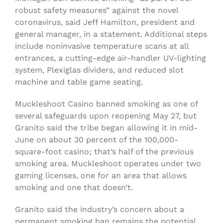
robust safety measures” against the novel
coronavirus, said Jeff Hamilton, president and
general manager, in a statement. Additional steps
include noninvasive temperature scans at all
entrances, a cutting-edge air-handler UV-lighting
system, Plexiglas dividers, and reduced slot
machine and table game seating.
Muckleshoot Casino banned smoking as one of
several safeguards upon reopening May 27, but
Granito said the tribe began allowing it in mid-
June on about 30 percent of the 100,000-
square-foot casino; that’s half of the previous
smoking area. Muckleshoot operates under two
gaming licenses, one for an area that allows
smoking and one that doesn’t.
Granito said the industry’s concern about a
permanent smoking ban remains the potential