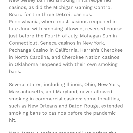
New Jersey banned smoking in its reopened
casinos, as did the Michigan Gaming Control
Board for the three Detroit casinos.
Pennsylvania, where most casinos reopened in
late June with smoking allowed, reversed course
just before the Fourth of July. Mohegan Sun in
Connecticut, Seneca casinos in New York,
Pechanga Casino in California, Harrah’s Cherokee
in North Carolina, and Cherokee Nation casinos
in Oklahoma reopened with their own smoking
bans.
Several states, including Illinois, Ohio, New York,
Massachusetts, and Maryland, never allowed
smoking in commercial casinos; some localities,
such as New Orleans and Baton Rouge, extended
smoking bans to casinos before the pandemic
hit.