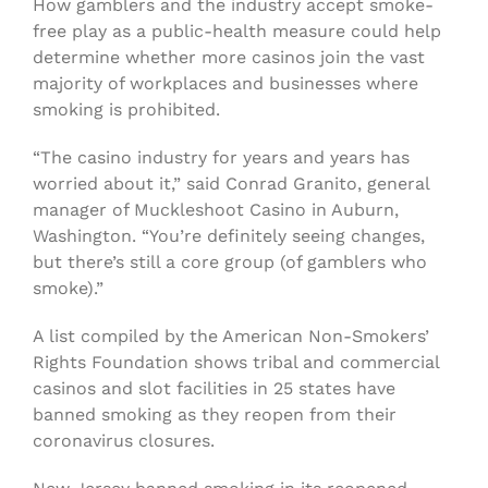
How gamblers and the industry accept smoke-
free play as a public-health measure could help
determine whether more casinos join the vast
majority of workplaces and businesses where
smoking is prohibited.
“The casino industry for years and years has
worried about it,” said Conrad Granito, general
manager of Muckleshoot Casino in Auburn,
Washington. “You’re definitely seeing changes,
but there’s still a core group (of gamblers who
smoke).”
A list compiled by the American Non-Smokers’
Rights Foundation shows tribal and commercial
casinos and slot facilities in 25 states have
banned smoking as they reopen from their
coronavirus closures.