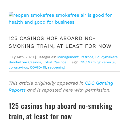
View
Larger
Image
125 CASINOS HOP ABOARD NO-
SMOKING TRAIN, AT LEAST FOR NOW
July 14th, 2020
|
Categories:
Management
,
Patrons
,
Policymakers
,
Smokefree Casinos
,
Tribal Casinos
|
Tags:
CDC Gaming Reports
,
coronavirus
,
COVID-19
,
reopening
This article originally appeared in
CDC Gaming
Reports
and is reposted here with permission.
125 casinos hop aboard no-smoking
train, at least for now