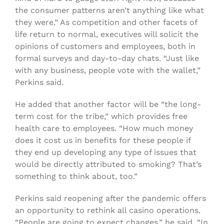
the consumer patterns aren’t anything like what
they were.” As competition and other facets of
life return to normal, executives will solicit the
opinions of customers and employees, both in
formal surveys and day-to-day chats. “Just like
with any business, people vote with the wallet,”
Perkins said.
He added that another factor will be “the long-
term cost for the tribe,” which provides free
health care to employees. “How much money
does it cost us in benefits for these people if
they end up developing any type of issues that
would be directly attributed to smoking? That’s
something to think about, too.”
Perkins said reopening after the pandemic offers
an opportunity to rethink all casino operations.
“People are going to expect changes,” he said. “In