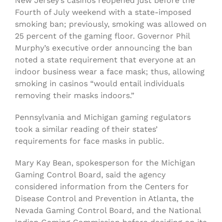
New Jersey’s casinos reopened just before the
Fourth of July weekend with a state-imposed
smoking ban; previously, smoking was allowed on
25 percent of the gaming floor. Governor Phil
Murphy’s executive order announcing the ban
noted a state requirement that everyone at an
indoor business wear a face mask; thus, allowing
smoking in casinos “would entail individuals
removing their masks indoors.”
Pennsylvania and Michigan gaming regulators
took a similar reading of their states’
requirements for face masks in public.
Mary Kay Bean, spokesperson for the Michigan
Gaming Control Board, said the agency
considered information from the Centers for
Disease Control and Prevention in Atlanta, the
Nevada Gaming Control Board, and the National