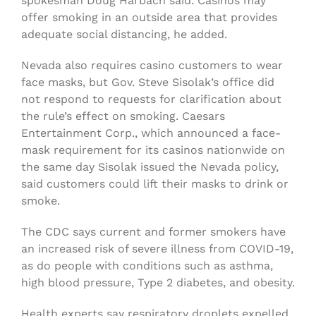
spokesman Doug Harbach said. Casinos may
offer smoking in an outside area that provides
adequate social distancing, he added.
Nevada also requires casino customers to wear
face masks, but Gov. Steve Sisolak’s office did
not respond to requests for clarification about
the rule’s effect on smoking. Caesars
Entertainment Corp., which announced a face-
mask requirement for its casinos nationwide on
the same day Sisolak issued the Nevada policy,
said customers could lift their masks to drink or
smoke.
The CDC says current and former smokers have
an increased risk of severe illness from COVID-19,
as do people with conditions such as asthma,
high blood pressure, Type 2 diabetes, and obesity.
Health experts say respiratory droplets expelled