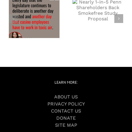
Senate
Nearly 1-in-5
Committee
Penn
s
Advances
Shareholders
Critical Bill to
Back Smokefree
Close Casino
Study Proposal
to
Smoking
o
Loophole
LEARN MORE:
ABOUT US
PRIVACY POLICY
CONTACT US
DONATE
SITE MAP