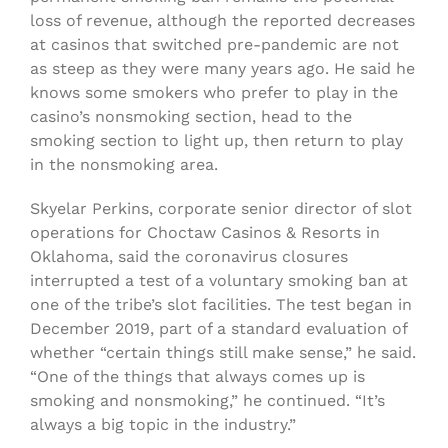
loss of revenue, although the reported decreases
at casinos that switched pre-pandemic are not
as steep as they were many years ago. He said he
knows some smokers who prefer to play in the
casino’s nonsmoking section, head to the
smoking section to light up, then return to play
in the nonsmoking area.
Skyelar Perkins, corporate senior director of slot
operations for Choctaw Casinos & Resorts in
Oklahoma, said the coronavirus closures
interrupted a test of a voluntary smoking ban at
one of the tribe’s slot facilities. The test began in
December 2019, part of a standard evaluation of
whether “certain things still make sense,” he said.
“One of the things that always comes up is
smoking and nonsmoking,” he continued. “It’s
always a big topic in the industry.”