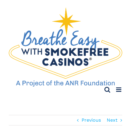
Skip
to
content
Previous
Next