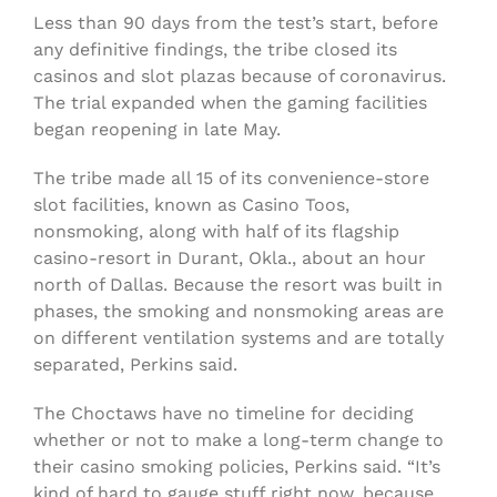
Less than 90 days from the test’s start, before
any definitive findings, the tribe closed its
casinos and slot plazas because of coronavirus.
The trial expanded when the gaming facilities
began reopening in late May.
The tribe made all 15 of its convenience-store
slot facilities, known as Casino Toos,
nonsmoking, along with half of its flagship
casino-resort in Durant, Okla., about an hour
north of Dallas. Because the resort was built in
phases, the smoking and nonsmoking areas are
on different ventilation systems and are totally
separated, Perkins said.
The Choctaws have no timeline for deciding
whether or not to make a long-term change to
their casino smoking policies, Perkins said. “It’s
kind of hard to gauge stuff right now, because