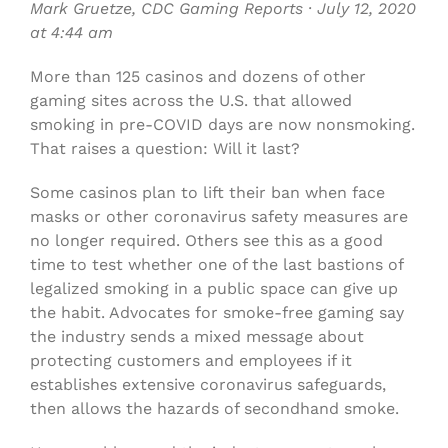
Mark Gruetze, CDC Gaming Reports · July 12, 2020
at 4:44 am
More than 125 casinos and dozens of other
gaming sites across the U.S. that allowed
smoking in pre-COVID days are now nonsmoking.
That raises a question: Will it last?
Some casinos plan to lift their ban when face
masks or other coronavirus safety measures are
no longer required. Others see this as a good
time to test whether one of the last bastions of
legalized smoking in a public space can give up
the habit. Advocates for smoke-free gaming say
the industry sends a mixed message about
protecting customers and employees if it
establishes extensive coronavirus safeguards,
then allows the hazards of secondhand smoke.