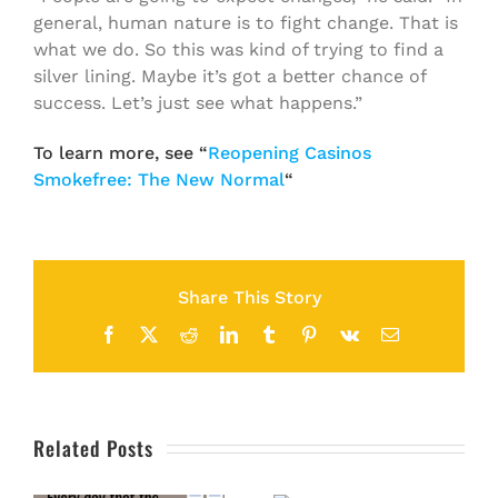
general, human nature is to fight change. That is
what we do. So this was kind of trying to find a
silver lining. Maybe it’s got a better chance of
success. Let’s just see what happens.”
To learn more, see “
Reopening Casinos
Smokefree: The New Normal
“
Share This Story
Facebook
X
Reddit
LinkedIn
Tumblr
Pinterest
Vk
Email
Related Posts
Rhode Island